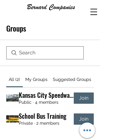
Groups
All (2)
My Groups
Suggested Groups
Kansas City Speedway NASCAR Tour Group
Join
Public
·
4 members
School Bus Training
Join
Private
·
2 members