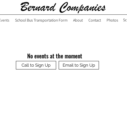
Sc
Events
School Bus Transportation Form
About
Contact
Photos
No events at the moment
Call to Sign Up
Email to Sign Up