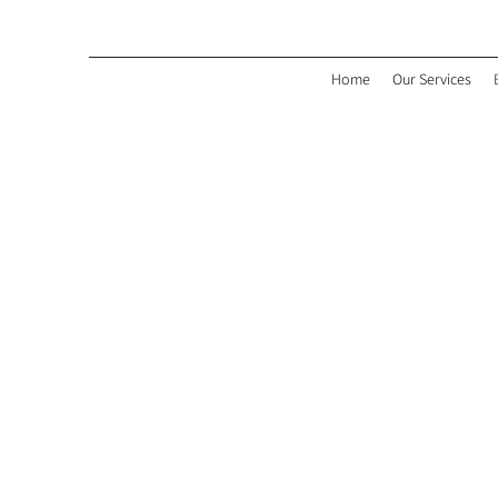
Home
Our Services