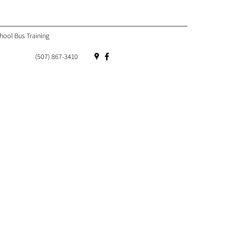
hool Bus Training
(507) 867-3410