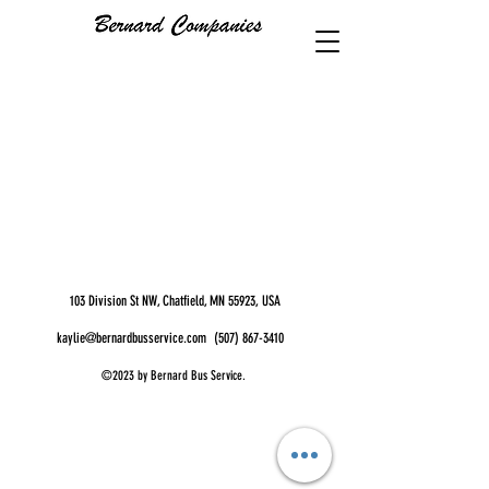
103 Division St NW, Chatfield, MN 55923, USA
kaylie@bernardbusservice.com
(507) 867-3410
©2023 by Bernard Bus Service.