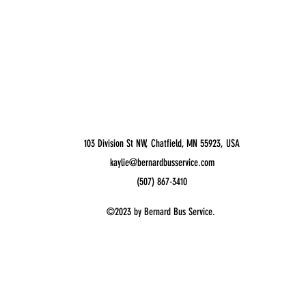
103 Division St NW, Chatfield, MN 55923, USA
kaylie@bernardbusservice.com
(507) 867-3410
©2023 by Bernard Bus Service.