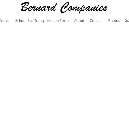
Sc
Events
School Bus Transportation Form
About
Contact
Photos