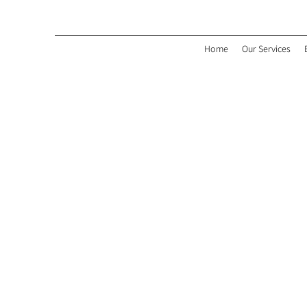
Home
Our Services