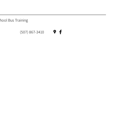
hool Bus Training
(507) 867-3410