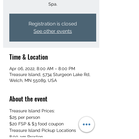
Spa.
Registration is closed
See other events
Time & Location
Apr 06, 2022, 8:00 AM – 8:00 PM
Treasure Island, 5734 Sturgeon Lake Rd,
Welch, MN 55089, USA
About the event
Treasure Island Prices:
$25 per person
$20 FSP & $3 food coupon
Treasure Island Pickup Locations
8:00 am Preston