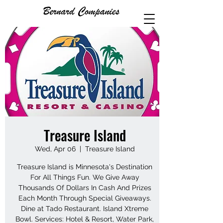
Treasure Island
Wed, Apr 06
  |  
Treasure Island
Treasure Island is Minnesota's Destination
For All Things Fun. We Give Away
Thousands Of Dollars In Cash And Prizes
Each Month Through Special Giveaways.
Dine at Tado Restaurant. Island Xtreme
Bowl. Services: Hotel & Resort, Water Park,