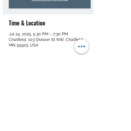
Time & Location
Jul 24, 2025, 5:30 PM – 7:30 PM
Chatfield, 103 Division St NW, Chatfield,
MN 55923, USA
Share this event
103 Division St NW, Chatfield, MN 55923, USA
kaylie@bernardbusservice.com
(507) 867-3410
©2023 by Bernard Bus Service.