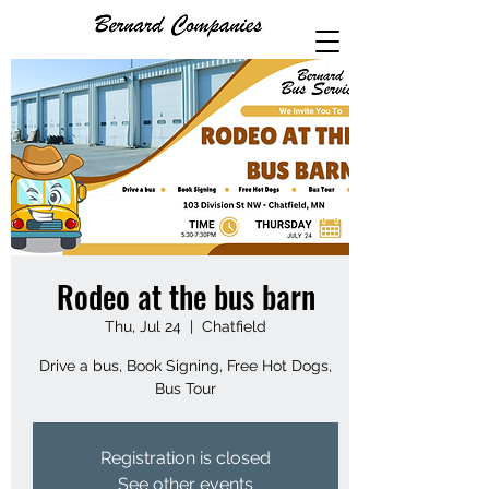
Rodeo at the bus barn
Thu, Jul 24
  |  
Chatfield
Drive a bus, Book Signing, Free Hot Dogs,
Bus Tour
Registration is closed
See other events