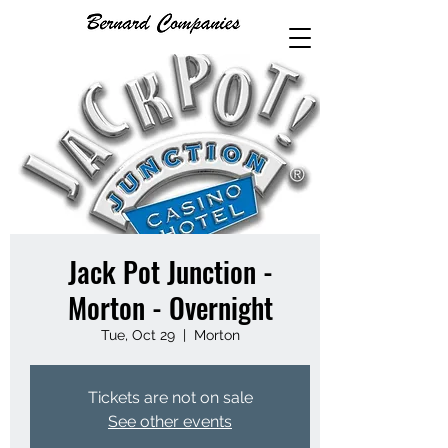
Jack Pot Junction -
Morton - Overnight
Tue, Oct 29
  |  
Morton
Tickets are not on sale
See other events