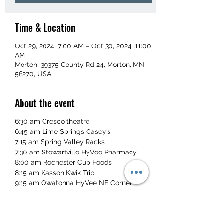
Time & Location
Oct 29, 2024, 7:00 AM – Oct 30, 2024, 11:00
AM
Morton, 39375 County Rd 24, Morton, MN
56270, USA
About the event
6:30 am Cresco theatre
6:45 am Lime Springs Casey’s
7:15 am Spring Valley Racks
7:30 am Stewartville HyVee Pharmacy
8:00 am Rochester Cub Foods
8:15 am Kasson Kwik Trip
9:15 am Owatonna HyVee NE Corner
Single - $115