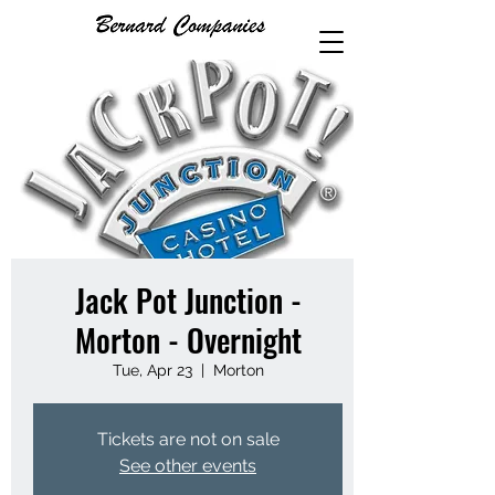
Jack Pot Junction -
Morton - Overnight
Tue, Apr 23
  |  
Morton
Tickets are not on sale
See other events