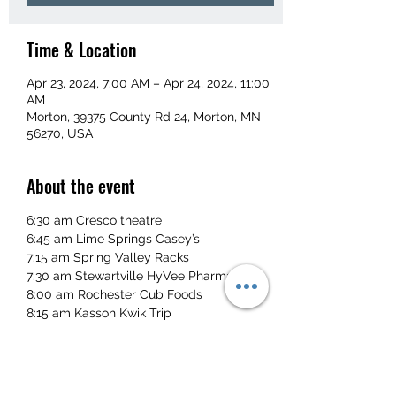
Time & Location
Apr 23, 2024, 7:00 AM – Apr 24, 2024, 11:00
AM
Morton, 39375 County Rd 24, Morton, MN
56270, USA
About the event
6:30 am Cresco theatre
6:45 am Lime Springs Casey’s
7:15 am Spring Valley Racks
7:30 am Stewartville HyVee Pharmacy
8:00 am Rochester Cub Foods
8:15 am Kasson Kwik Trip
Read More >