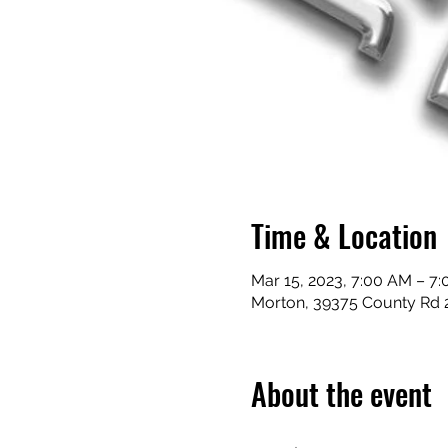
Time & Location
Mar 15, 2023, 7:00 AM – 7
Morton, 39375 County Rd 
About the event