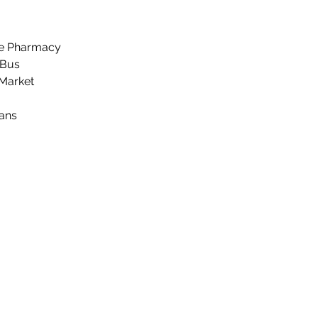
ee Pharmacy
 Bus
 Market
ans