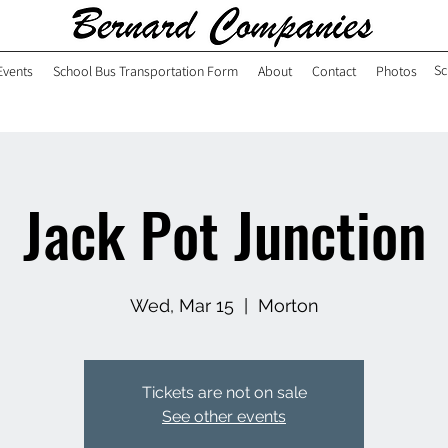
Sc
Events
School Bus Transportation Form
About
Contact
Photos
Jack Pot Junction
Wed, Mar 15
  |  
Morton
Tickets are not on sale
See other events