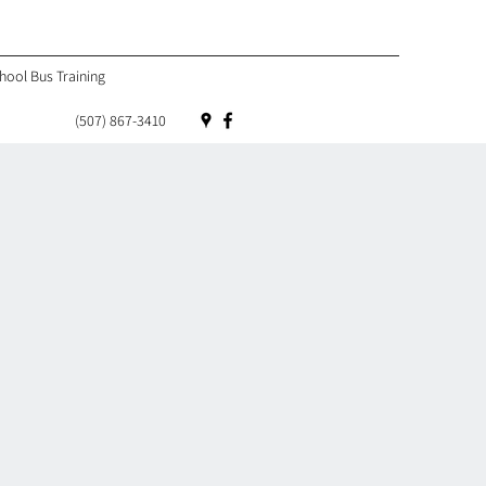
hool Bus Training
(507) 867-3410