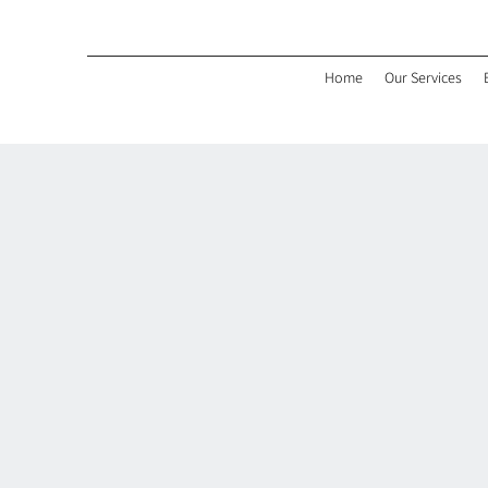
Home
Our Services