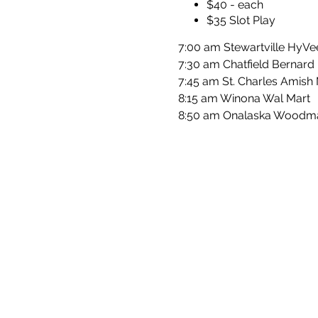
$40 - each
$35 Slot Play
7:00 am Stewartville HyV
7:30 am Chatfield Bernard
7:45 am St. Charles Amish
8:15 am Winona Wal Mart
8:50 am Onalaska Woodm