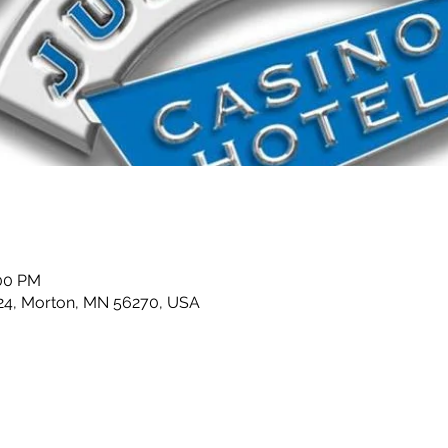
:00 PM
24, Morton, MN 56270, USA