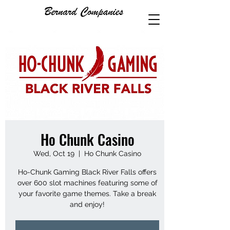
Ho Chunk Casino
Wed, Oct 19
  |  
Ho Chunk Casino
Ho-Chunk Gaming Black River Falls offers
over 600 slot machines featuring some of
your favorite game themes. Take a break
and enjoy!