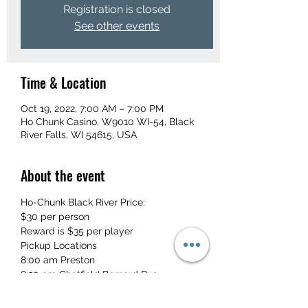
Registration is closed
See other events
Time & Location
Oct 19, 2022, 7:00 AM – 7:00 PM
Ho Chunk Casino, W9010 WI-54, Black
River Falls, WI 54615, USA
About the event
Ho-Chunk Black River Price:
$30 per person
Reward is $35 per player
Pickup Locations
8:00 am Preston
8:30 am Chatfield Bernard Bus
Read More >